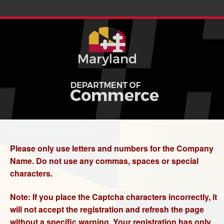
Please only use letters and numbers for the Company
Name. Do not use any commas, spaces or special
characters.
Note: If you place the Captcha characters incorrectly, it
will not accept the registration and refresh the page
without a specific warning. Your registration has only