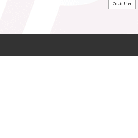
Sign In