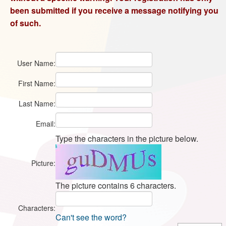
been submitted if you receive a message notifying you
of such.
User Name:
First Name:
Last Name:
Email:
Type the characters in the picture below.
Picture:
The picture contains 6 characters.
Characters:
Can't see the word?